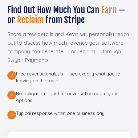
Find Out How Much You Can
Earn
—
or
Reclaim
from Stripe
Share a few details and Kevin will personally reach
out to discuss how much revenue your software
company can generate — or reclaim — through
Swypit Payments.
Free revenue analysis — see exactly what you're
✓
leaving on the table
No obligation — just a conversation about your
✓
options
Typical response within one business day
✓