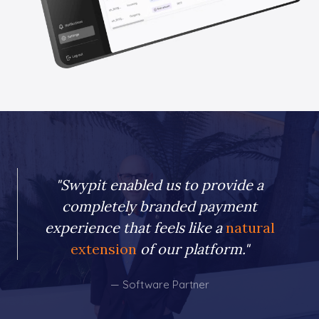
"Swypit enabled us to provide a
completely branded payment
experience that feels like a
natural
extension
of our platform."
— Software Partner