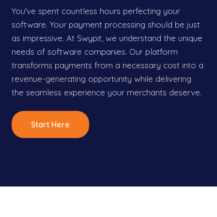
You've spent countless hours perfecting your
software. Your payment processing should be just
as impressive. At Swypit, we understand the unique
needs of software companies. Our platform
transforms payments from a necessary cost into a
revenue-generating opportunity while delivering
the seamless experience your merchants deserve.
Start Here