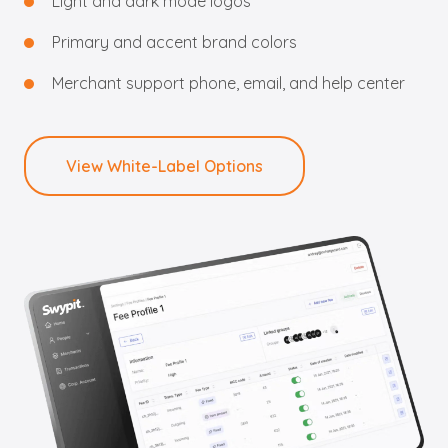
Light and dark mode logos
Primary and accent brand colors
Merchant support phone, email, and help center
View White-Label Options