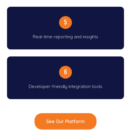
5
Real-time reporting and insights
6
Developer-friendly integration tools
See Our Platform