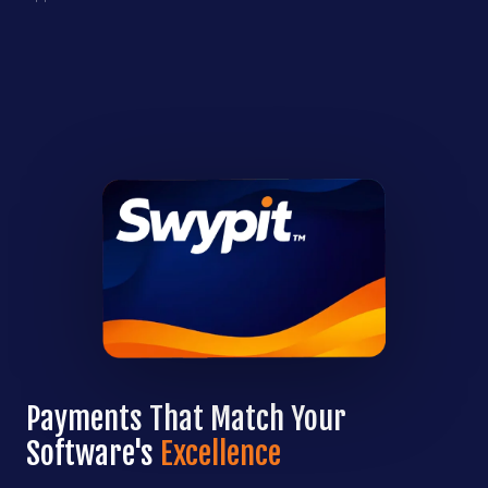
Payments That Match Your
Software's
Excellence