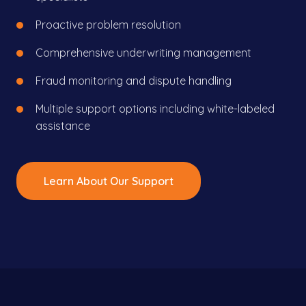
Proactive problem resolution
Comprehensive underwriting management
Fraud monitoring and dispute handling
Multiple support options including white-labeled
assistance
Learn About Our Support