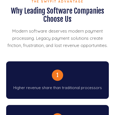
THE SWYPIT ADVANTAGE
Why Leading Software Companies
Choose Us
Modern software deserves modern payment
processing. Legacy payment solutions create
friction, frustration, and lost revenue opportunities.
1
Higher revenue share than traditional processors