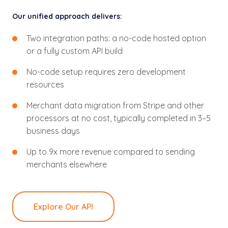
Our unified approach delivers:
Two integration paths: a no-code hosted option
or a fully custom API build
No-code setup requires zero development
resources
Merchant data migration from Stripe and other
processors at no cost, typically completed in 3–5
business days
Up to 9x more revenue compared to sending
merchants elsewhere
Explore Our API