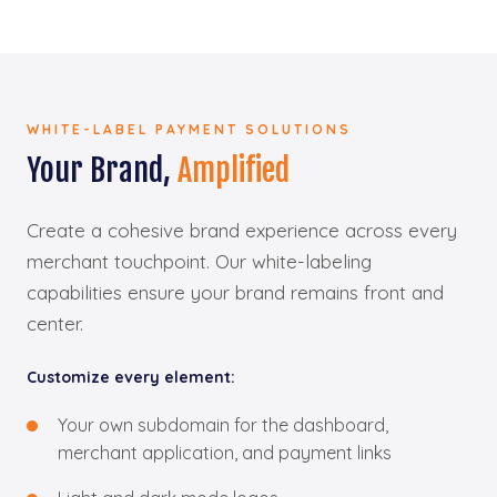
WHITE-LABEL PAYMENT SOLUTIONS
Your Brand,
Amplified
Create a cohesive brand experience across every
merchant touchpoint. Our white-labeling
capabilities ensure your brand remains front and
center.
Customize every element:
Your own subdomain for the dashboard,
merchant application, and payment links