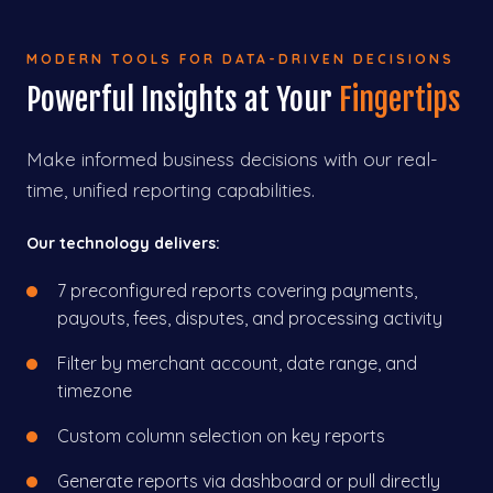
MODERN TOOLS FOR DATA-DRIVEN DECISIONS
Powerful Insights at Your
Fingertips
Make informed business decisions with our real-
time, unified reporting capabilities.
Our technology delivers:
7 preconfigured reports covering payments,
payouts, fees, disputes, and processing activity
Filter by merchant account, date range, and
timezone
Custom column selection on key reports
Generate reports via dashboard or pull directly