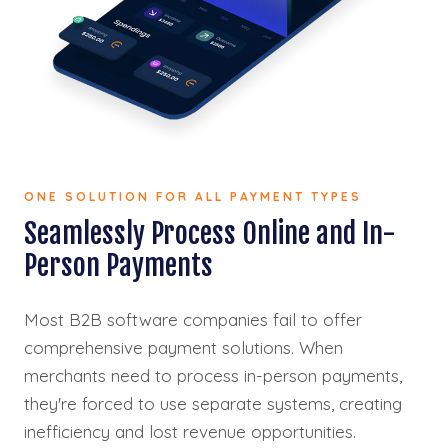
ONE SOLUTION FOR ALL PAYMENT TYPES
Seamlessly Process Online and In-
Person Payments
Most B2B software companies fail to offer
comprehensive payment solutions. When
merchants need to process in-person payments,
they're forced to use separate systems, creating
inefficiency and lost revenue opportunities.