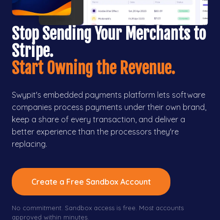
Stop Sending Your Merchants to
Stripe.
Start Owning the Revenue.
Swypit's embedded payments platform lets software
companies process payments under their own brand,
keep a share of every transaction, and deliver a
better experience than the processors they're
replacing.
Create a Free Sandbox Account
No commitment. Sandbox access is free. Most accounts
approved within minutes.