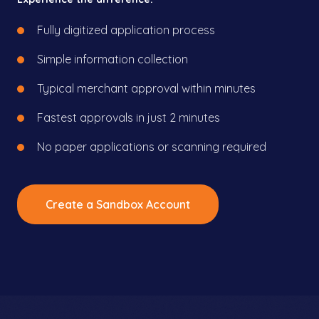
Fully digitized application process
Simple information collection
Typical merchant approval within minutes
Fastest approvals in just 2 minutes
No paper applications or scanning required
Create a Sandbox Account