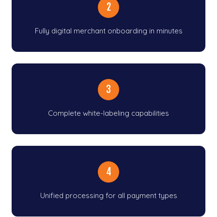
2
Fully digital merchant onboarding in minutes
3
Complete white-labeling capabilities
4
Unified processing for all payment types