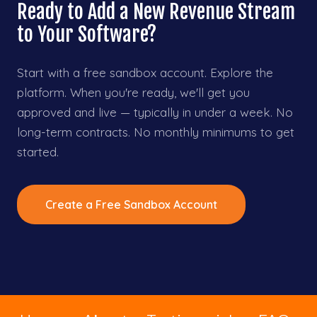
Ready to Add a New Revenue Stream
to Your Software?
Start with a free sandbox account. Explore the
platform. When you're ready, we'll get you
approved and live — typically in under a week. No
long-term contracts. No monthly minimums to get
started.
Create a Free Sandbox Account