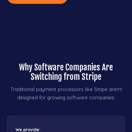
Why Software Companies Are
Switching from Stripe
Traditional payment processors like Stripe aren't
designed for growing software companies.
We provide: