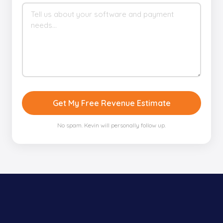
Get My Free Revenue Estimate
No spam. Kevin will personally follow up.