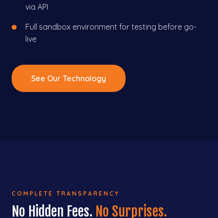
via API
Full sandbox environment for testing before go-
live
See Our Technology
COMPLETE TRANSPARENCY
No Hidden Fees.
No Surprises.