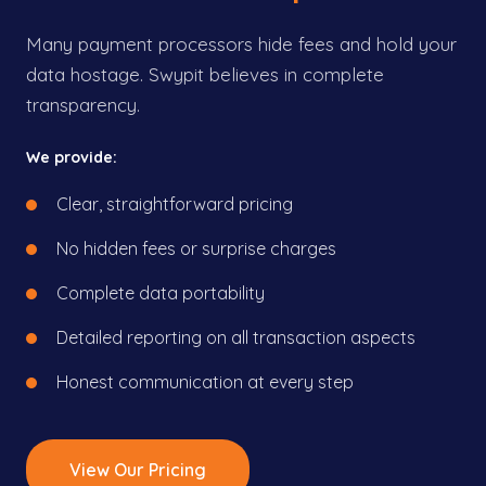
Many payment processors hide fees and hold your
data hostage. Swypit believes in complete
transparency.
We provide:
Clear, straightforward pricing
No hidden fees or surprise charges
Complete data portability
Detailed reporting on all transaction aspects
Honest communication at every step
View Our Pricing