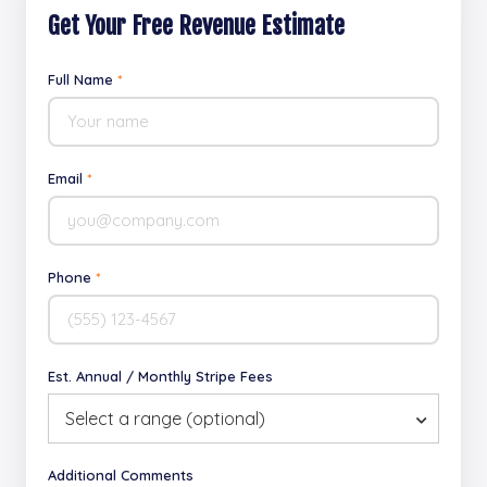
Get Your Free Revenue Estimate
Full Name
*
Email
*
Phone
*
Est. Annual / Monthly Stripe Fees
Select a range (optional)
Additional Comments