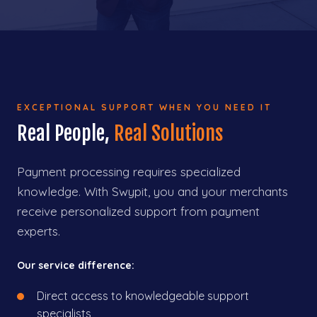
EXCEPTIONAL SUPPORT WHEN YOU NEED IT
Real People,
Real Solutions
Payment processing requires specialized
knowledge. With Swypit, you and your merchants
receive personalized support from payment
experts.
Our service difference:
Direct access to knowledgeable support
specialists