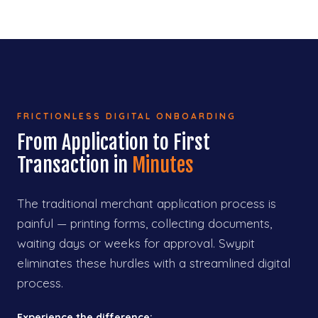
FRICTIONLESS DIGITAL ONBOARDING
From Application to First
Transaction in
Minutes
The traditional merchant application process is
painful — printing forms, collecting documents,
waiting days or weeks for approval. Swypit
eliminates these hurdles with a streamlined digital
process.
Experience the difference: