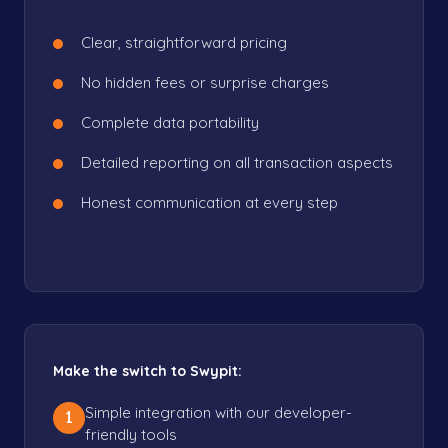
Clear, straightforward pricing
No hidden fees or surprise charges
Complete data portability
Detailed reporting on all transaction aspects
Honest communication at every step
Make the switch to Swypit:
Simple integration with our developer-
1
friendly tools