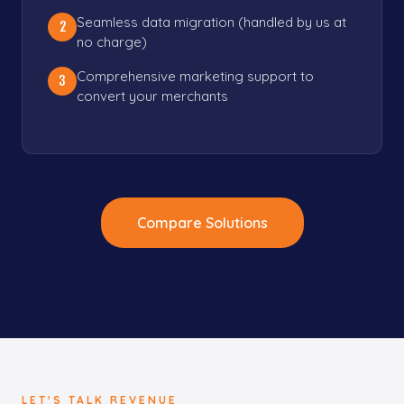
Seamless data migration (handled by us at
2
no charge)
Comprehensive marketing support to
3
convert your merchants
Compare Solutions
LET'S TALK REVENUE