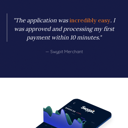
"The application was
incredibly easy
. I
was approved and processing my first
payment within 10 minutes."
— Swypit Merchant